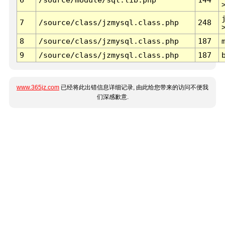
7
/source/class/jzmysql.class.php
248
8
/source/class/jzmysql.class.php
187
9
/source/class/jzmysql.class.php
187
www.365jz.com
已经将此出错信息详细记录, 由此给您带来的访问不便我
们深感歉意.