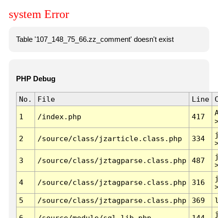
system Error
Table '107_148_75_66.zz_comment' doesn't exist
PHP Debug
No.
File
Line
1
/index.php
417
2
/source/class/jzarticle.class.php
334
3
/source/class/jztagparse.class.php
487
4
/source/class/jztagparse.class.php
316
5
/source/class/jztagparse.class.php
369
6
/source/module/sql.lib.php
144