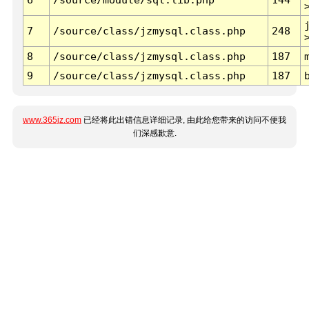
7
/source/class/jzmysql.class.php
248
8
/source/class/jzmysql.class.php
187
9
/source/class/jzmysql.class.php
187
www.365jz.com
已经将此出错信息详细记录, 由此给您带来的访问不便我
们深感歉意.