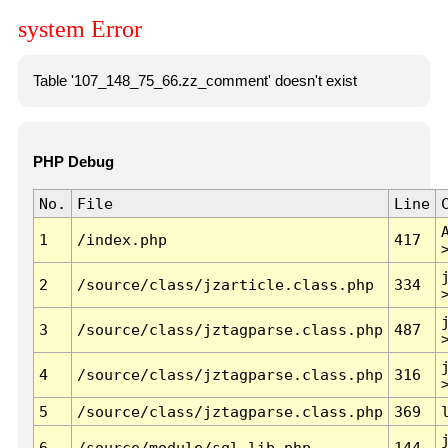
system Error
Table '107_148_75_66.zz_comment' doesn't exist
PHP Debug
No.
File
Line
1
/index.php
417
2
/source/class/jzarticle.class.php
334
3
/source/class/jztagparse.class.php
487
4
/source/class/jztagparse.class.php
316
5
/source/class/jztagparse.class.php
369
6
/source/module/sql.lib.php
144