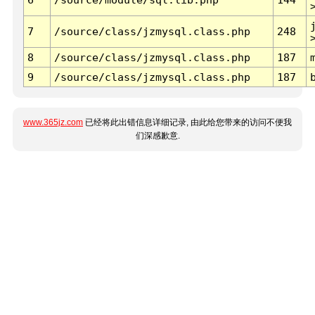
7
/source/class/jzmysql.class.php
248
8
/source/class/jzmysql.class.php
187
9
/source/class/jzmysql.class.php
187
www.365jz.com
已经将此出错信息详细记录, 由此给您带来的访问不便我
们深感歉意.