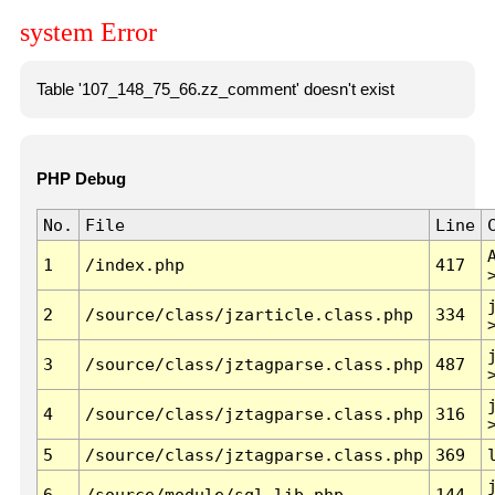
system Error
Table '107_148_75_66.zz_comment' doesn't exist
PHP Debug
No.
File
Line
1
/index.php
417
2
/source/class/jzarticle.class.php
334
3
/source/class/jztagparse.class.php
487
4
/source/class/jztagparse.class.php
316
5
/source/class/jztagparse.class.php
369
6
/source/module/sql.lib.php
144